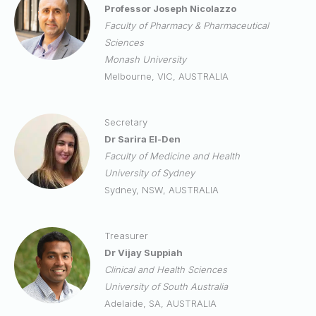
Professor Joseph Nicolazzo
Faculty of Pharmacy & Pharmaceutical
Sciences
Monash University
Melbourne, VIC, AUSTRALIA
Secretary
Dr Sarira El-Den
Faculty of Medicine and Health
University of Sydney
Sydney, NSW, AUSTRALIA
Treasurer
Dr Vijay Suppiah
Clinical and Health Sciences
University of South Australia
Adelaide, SA, AUSTRALIA