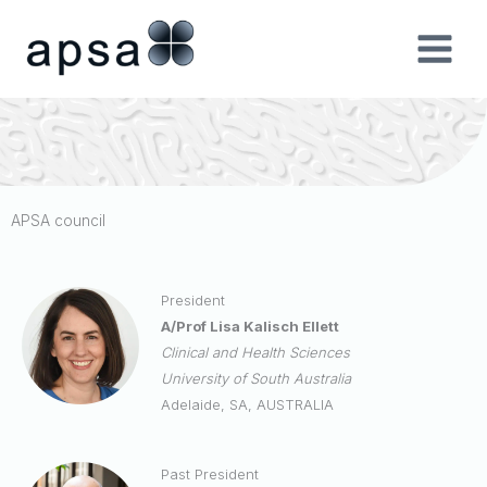
Skip
to
content
APSA council
President
A/Prof Lisa Kalisch Ellett
Clinical and Health Sciences
University of South Australia
Adelaide, SA, AUSTRALIA
Past President