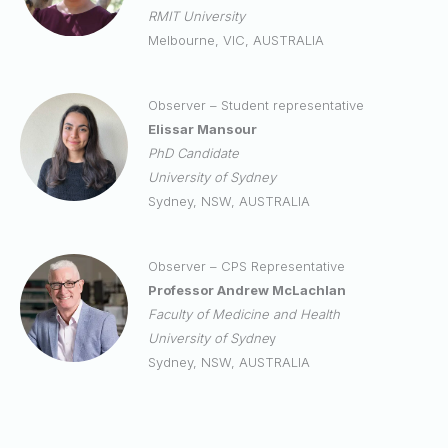
RMIT University
Melbourne, VIC, AUSTRALIA
Observer – Student representative
Elissar Mansour
PhD
Candidate
University of Sydney
Sydney, NSW, AUSTRALIA
Observer – CPS Representative
Professor Andrew McLachlan
Faculty of Medicine and Health
University of Sydne
y
Sydney, NSW, AUSTRALIA