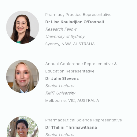
Pharmacy Practice Representative
Dr Lisa Kouladjian O’Donnell
Research Fellow
University of Sydney
Sydney, NSW, AUSTRALIA
Annual Conference Representative &
Education Representative
Dr Julie Stevens
Senior Lecturer
RMIT University
Melbourne, VIC, AUSTRALIA
Pharmaceutical Science Representative
Dr Thilini Thrimawithana
Senior Lecturer