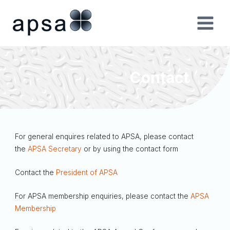
Skip
to
content
Contact
For general enquires related to APSA, please contact
the
APSA Secretary
or by using the contact form
Contact the
President of APSA
For APSA membership enquiries, please contact the
APSA
Membership