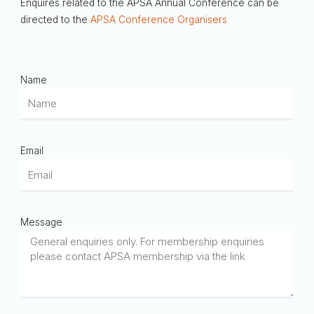
Enquires related to the APSA Annual Conference can be
directed to the
APSA Conference Organisers
Name
Email
Message