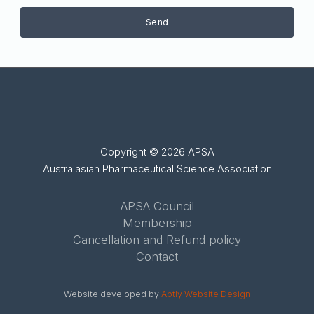
Send
Copyright © 2026 APSA
Australasian Pharmaceutical Science Association
APSA Council
Membership
Cancellation and Refund policy
Contact
Website developed by
Aptly Website Design